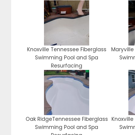
Knoxville Tennessee Fiberglass
Maryville
Swimming Pool and Spa
Swimm
Resurfacing
Oak RidgeTennessee Fiberglass
Knoxvill
Swimming Pool and Spa
Swimm