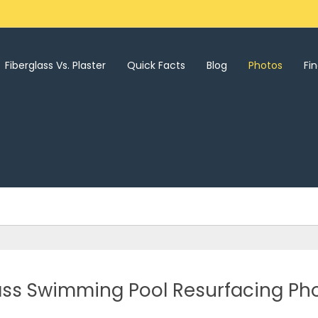
Fiberglass Vs. Plaster
Quick Facts
Blog
Photos
Fi
lass Swimming Pool Resurfacing Ph