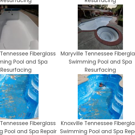
Resurfacing
Resurfacing
e Tennessee Fiberglass
Maryville Tennessee Fibergla
ing Pool and Spa
Swimming Pool and Spa
Resurfacing
Resurfacing
e Tennessee Fiberglass
Knoxville Tennessee Fibergla
 Pool and Spa Repair
Swimming Pool and Spa Rep