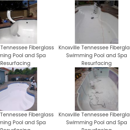
 Tennessee Fiberglass
Knoxville Tennessee Fibergla
ing Pool and Spa
Swimming Pool and Spa
Resurfacing
Resurfacing
e Tennessee Fiberglass
Knoxville Tennessee Fibergla
ing Pool and Spa
Swimming Pool and Spa