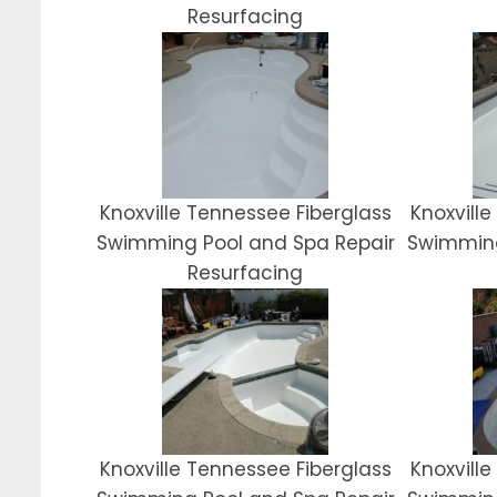
Resurfacing
Knoxville Tennessee Fiberglass
Knoxvill
Swimming Pool and Spa Repair
Swimming
Resurfacing
Knoxville Tennessee Fiberglass
Knoxvill