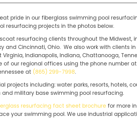
reat pride in our fiberglass swimming pool resurfac
ol resurfacing projects in the photos below.
oat resurfacing clients throughout the Midwest, in
ky and Cincinnati, Ohio. We also work with clients in
 Virginia, Indianapolis, Indiana, Chattanooga, Tenne
 of our regional offices using the phone number at
 Tennessee at
(865) 299-7998
.
 projects including: water parks, resorts, hotels, co
 and military base swimming pool resurfacing.
berglass resurfacing fact sheet brochure
for more in
ace your swimming pool. We use industrial applica