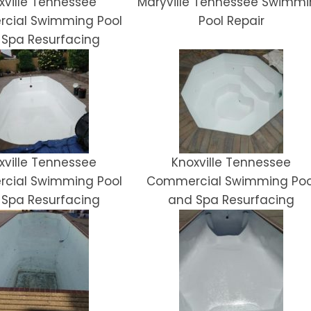
xville Tennessee
Maryville Tennessee Swimm
cial Swimming Pool
Pool Repair
 Spa Resurfacing
xville Tennessee
Knoxville Tennessee
cial Swimming Pool
Commercial Swimming Poo
 Spa Resurfacing
and Spa Resurfacing