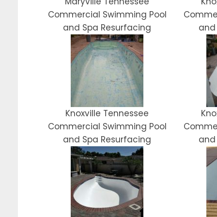
Maryville Tennessee
Kno
Commercial Swimming Pool
Commer
and Spa Resurfacing
and
Knoxville Tennessee
Kno
Commercial Swimming Pool
Commer
and Spa Resurfacing
and