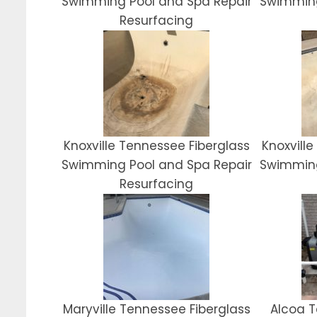
Swimming Pool and Spa Repair
Swimming
Resurfacing
Knoxville Tennessee Fiberglass
Knoxvill
Swimming Pool and Spa Repair
Swimming
Resurfacing
Maryville Tennessee Fiberglass
Alcoa T