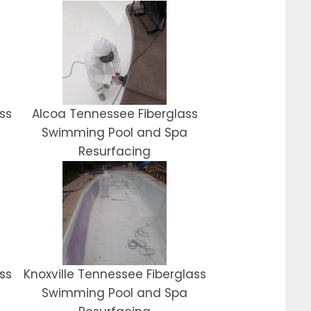
ss
Alcoa Tennessee Fiberglass
Swimming Pool and Spa
Resurfacing
ss
Knoxville Tennessee Fiberglass
Swimming Pool and Spa