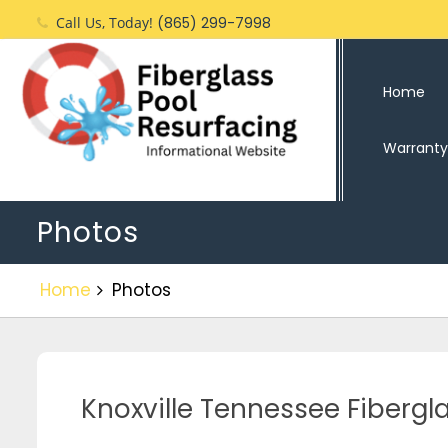
Call Us, Today!
(865) 299-7998
Home
Warranty
Photos
Home
Photos
Knoxville Tennessee Fiberg