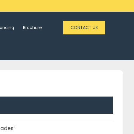
nancing
Brochure
CONTACT US
rades”