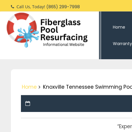
Skip
Call Us, Today!
(865) 299-7998
to
content
Home
Warranty
Home
Knoxville Tennessee Swimming Poo
“Expe