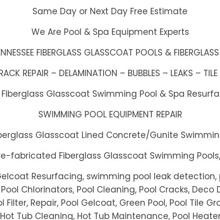
Same Day or Next Day Free Estimate
We Are Pool & Spa Equipment Experts
ENNESSEE FIBERGLASS GLASSCOAT POOLS & FIBERGLASS
CK REPAIR – DELAMINATION – BUBBLES – LEAKS – TILE 
h Fiberglass Glasscoat Swimming Pool & Spa Resurf
SWIMMING POOL EQUIPMENT REPAIR
Fiberglass Glasscoat Lined Concrete/Gunite Swimmin
Pre-fabricated Fiberglass Glasscoat Swimming Pools
Gelcoat Resurfacing, swimming pool leak detection, p
Pool Chlorinators, Pool Cleaning, Pool Cracks, Deco D
l Filter, Repair, Pool Gelcoat, Green Pool, Pool Tile Gr
, Hot Tub Cleaning, Hot Tub Maintenance, Pool Heater