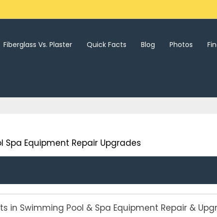
Fiberglass Vs. Plaster
Quick Facts
Blog
Photos
Fi
l Spa Equipment Repair Upgrades
rts in Swimming Pool & Spa Equipment Repair & Upg