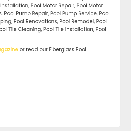
Installation, Pool Motor Repair, Pool Motor
ors, Pool Pump Repair, Pool Pump Service, Pool
ping, Pool Renovations, Pool Remodel, Pool
 Tile Cleaning, Pool Tile Installation, Pool
gazine
or read our Fiberglass Pool