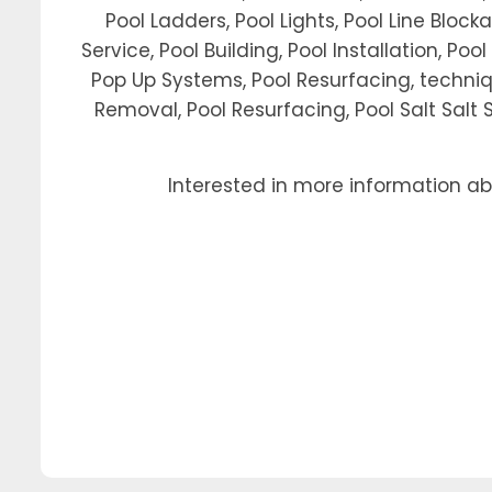
Pool Ladders, Pool Lights, Pool Line Block
Service, Pool Building, Pool Installation, Po
Pop Up Systems, Pool Resurfacing, techniq
Removal, Pool Resurfacing, Pool Salt Salt S
Interested in more information a