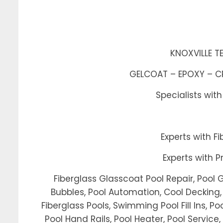
KNOXVILLE T
GELCOAT – EPOXY – CRA
Specialists wit
Experts with 
Experts with 
Fiberglass Glasscoat Pool Repair, Pool 
Bubbles, Pool Automation, Cool Decking, 
Fiberglass Pools, Swimming Pool Fill Ins, Poo
Pool Hand Rails, Pool Heater, Pool Service