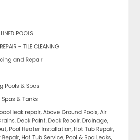
 LINED POOLS
REPAIR – TILE CLEANING
acing and Repair
g Pools & Spas
, Spas & Tanks
ool leak repair, Above Ground Pools, Air
rains, Deck Paint, Deck Repair, Drainage,
out, Pool Heater Installation, Hot Tub Repair,
 Repair, Hot Tub Service, Pool & Spa Leaks,