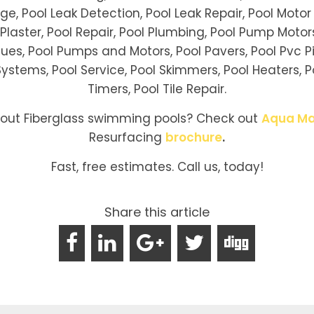
age, Pool Leak Detection, Pool Leak Repair, Pool Motor 
ol Plaster, Pool Repair, Pool Plumbing, Pool Pump Mot
ues, Pool Pumps and Motors, Pool Pavers, Pool Pvc Pi
ystems, Pool Service, Pool Skimmers, Pool Heaters, Pool
Timers, Pool Tile Repair.
bout Fiberglass swimming pools? Check out
Aqua Ma
Resurfacing
brochure
.
Fast, free estimates. Call us, today!
Share this article